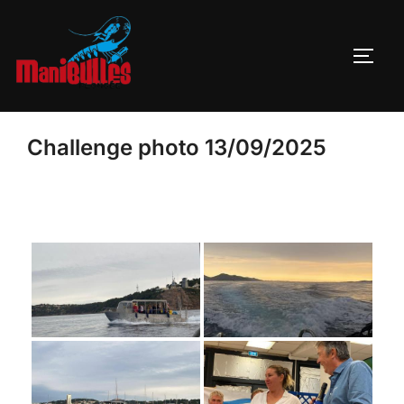
Challenge photo 13/09/2025